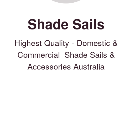
Shade Sails
Highest Quality - Domestic &
Commercial Shade Sails &
Accessories Australia